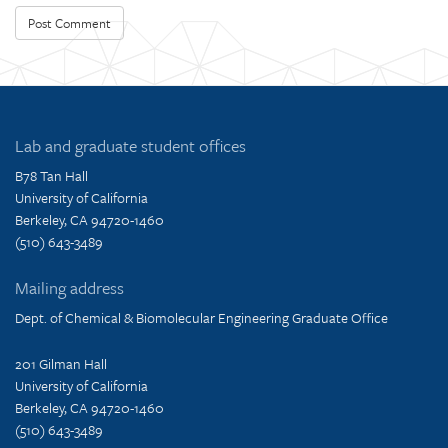
Lab and graduate student offices
B78 Tan Hall
University of California
Berkeley, CA 94720-1460
(510) 643-3489
Mailing address
Dept. of Chemical & Biomolecular Engineering Graduate Office
201 Gilman Hall
University of California
Berkeley, CA 94720-1460
(510) 643-3489