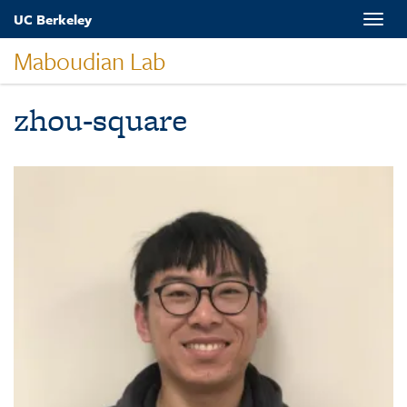
Skip
UC Berkeley
Toggle
to
naviga
main
Maboudian Lab
content
zhou-square