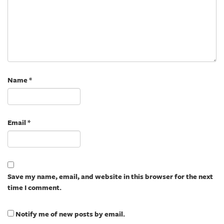
Name
*
Email
*
Save my name, email, and website in this browser for the next
time I comment.
Notify me of new posts by email.