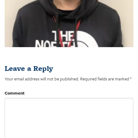
Leave a Reply
Your email address will not be published.
Required fields are marked
*
Comment